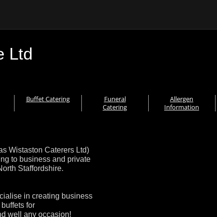
e Ltd
Buffet Catering
Funeral
Allergen
Catering
Information
as Wistaston Caterers Ltd)
ing to business and private
rth Staffordshire.
cialise in creating business
buffets for
nd well any occasion!