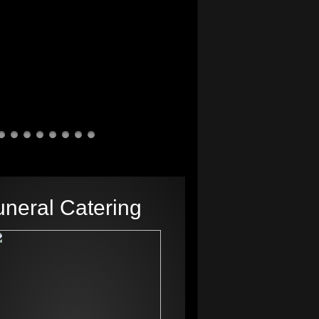
uneral Catering