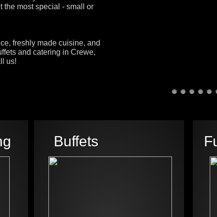
 the most special - small or
ice, freshly made cuisine, and
ffets and catering in Crewe,
l us!
ng
Buffets
F