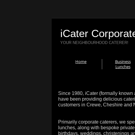
iCater Corporat
YOUR NEIGHBOURHOOD CATERER!
Home
Business
Lunches
Since 1980, iCater (formally known 
have been providing delicious cater
customers in Crewe, Cheshire and No
Primarily corporate caterers, we spe
lunches, along with bespoke private 
birthdays, weddings, christenings a