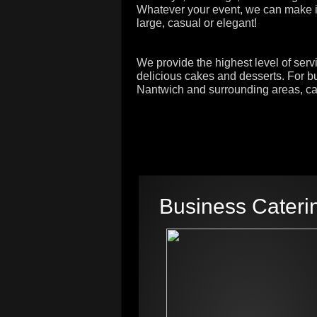
Whatever your event, we can make it
large, casual or elegant!
We provide the highest level of serv
delicious cakes and desserts. For bu
Nantwich and surrounding areas, cal
Business Cateri