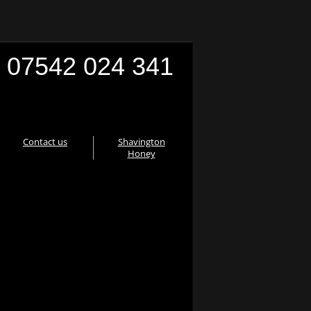
07542 024 341
Contact us
Shavington
Honey